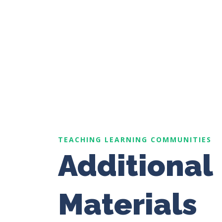
TEACHING LEARNING COMMUNITIES
Additional
Materials