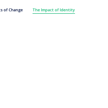
s of Change
The Impact of Identity