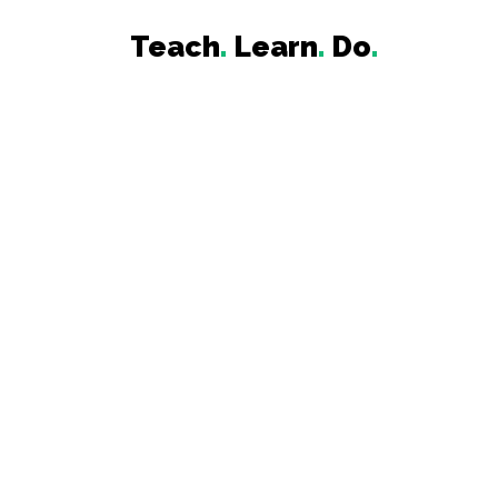
Teach
.
Learn
.
Do
.