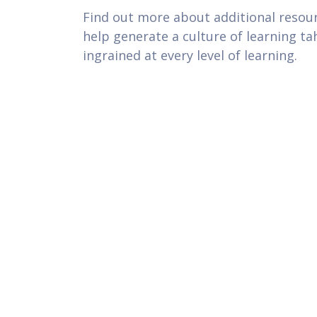
Find out more about additional resou
help generate a culture of learning tah
ingrained at every level of learning.