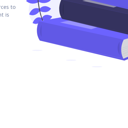
rces to
t is