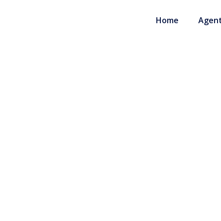
Home
Agent